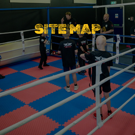
SITE MAP