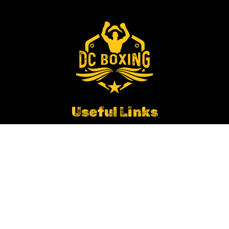
Useful Links
Empire Fighting Chance Partnership
Working In Schools
Contact DC Boxing
Get In Touch
Ian.huddleston@dcboxing.co.uk
Site Map