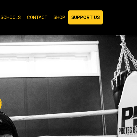
N SCHOOLS
CONTACT
SHOP
SUPPORT US
p