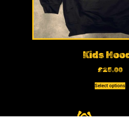
Kids Hoo
£
25.00
Select options