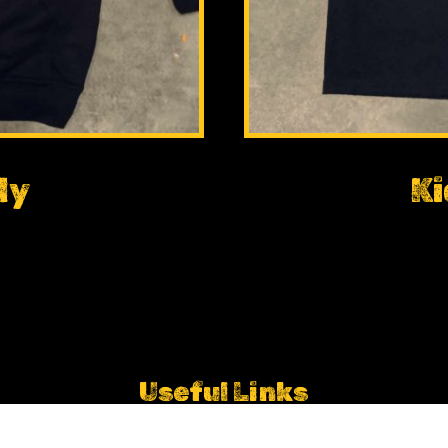
dy
Ki
Useful Links
Empire Fighting Chance Partnership