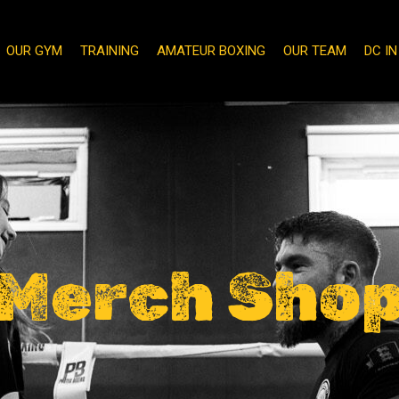
OUR GYM
TRAINING
AMATEUR BOXING
OUR TEAM
DC I
Merch Sho