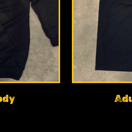
ody
Adu