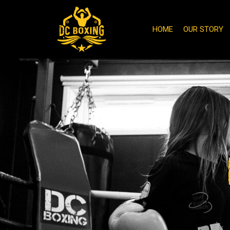
HOME
OUR STORY