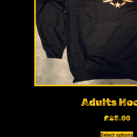
Adults Ho
£
25.00
Select options