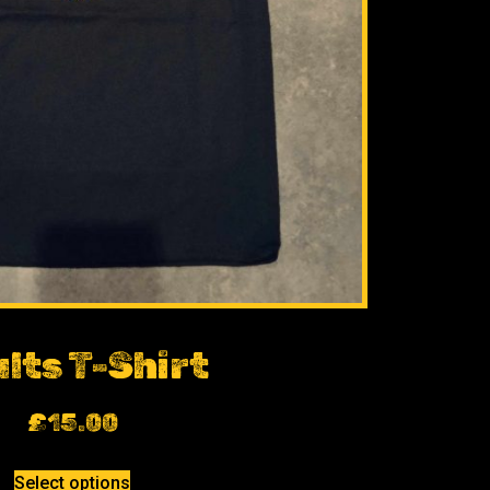
lts T-Shirt
£
15.00
Select options