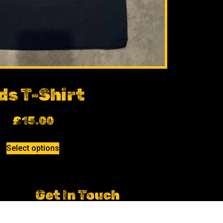
ds T-Shirt
£
15.00
Select options
Get In Touch
Ian.huddleston@dcboxing.co.uk